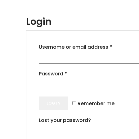
Login
Username or email address
*
Password
*
Remember me
LOG IN
Lost your password?