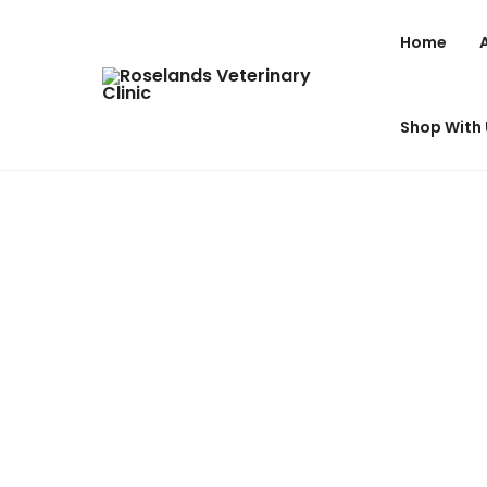
Home
Shop With 