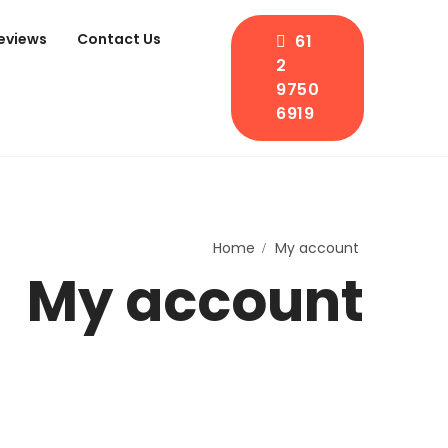
eviews
Contact Us
61
2
9750
6919
Home
My account
My account