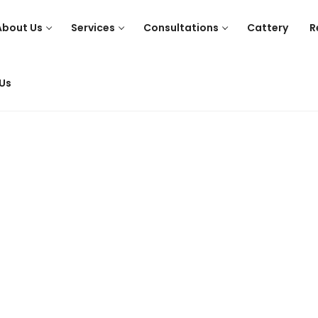
About Us
Services
Consultations
Cattery
R
Us