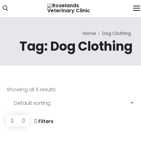
Home
Dog Clothing
Home
Tag:
Dog Clothing
About Us
About Clinic
Clinic Photos
Showing all 5 results
Services
Our Services
Consultations
Filters
Online Consultation