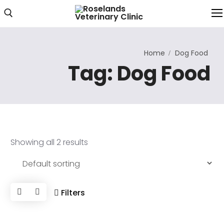
Home
Dog Food
Home
Tag:
Dog Food
About Us
About Clinic
Clinic Photos
Showing all 2 results
Services
Our Services
Consultations
Filters
Online Consultation