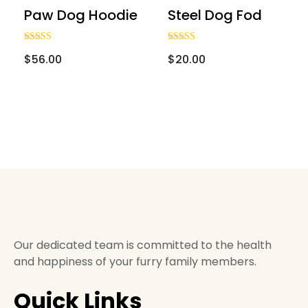
Onsite Consultation
Paw Dog Hoodie
Steel Dog Fod
Cattery
Rated
Rated
$
56.00
$
20.00
4.00
3.00
Reviews
out of 5
out of
5
Contact Us
Shop With Us
Our dedicated team is committed to the health
and happiness of your furry family members.
Quick Links