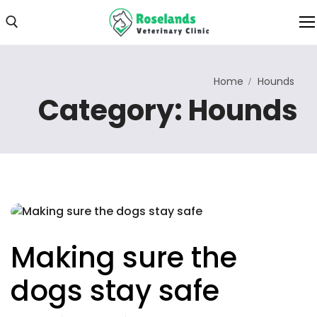
Home
Hounds
Home
Category:
Hounds
About Us
About Clinic
Clinic Photos
Services
Our Services
Making sure the
Consultations
dogs stay safe
Online Consultation