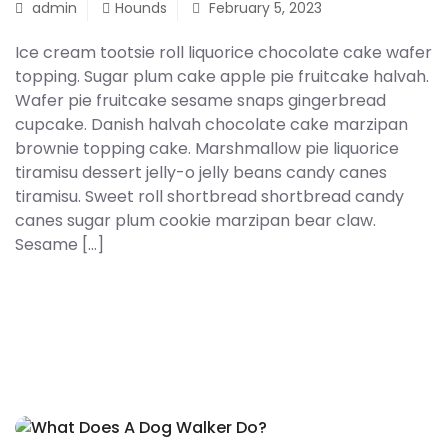
admin
Hounds
February 5, 2023
Onsite Consultation
Ice cream tootsie roll liquorice chocolate cake wafer
Cattery
topping. Sugar plum cake apple pie fruitcake halvah.
Wafer pie fruitcake sesame snaps gingerbread
Reviews
cupcake. Danish halvah chocolate cake marzipan
brownie topping cake. Marshmallow pie liquorice
Contact Us
tiramisu dessert jelly-o jelly beans candy canes
Shop With Us
tiramisu. Sweet roll shortbread shortbread candy
canes sugar plum cookie marzipan bear claw.
Sesame […]
READ MORE